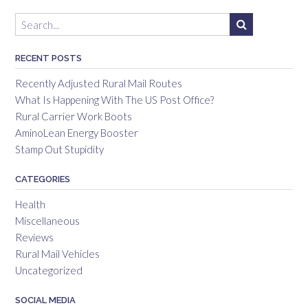
RECENT POSTS
Recently Adjusted Rural Mail Routes
What Is Happening With The US Post Office?
Rural Carrier Work Boots
AminoLean Energy Booster
Stamp Out Stupidity
CATEGORIES
Health
Miscellaneous
Reviews
Rural Mail Vehicles
Uncategorized
SOCIAL MEDIA