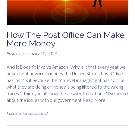
How The Post Office Can Make
More Money
Posted on
February 12, 2023
And It Doesn’t Involve Amazon! Why is it that every year we
hear about how much money the United States Post Office
has lost? Is it because the top level management has no clue
what they are doing or money is being filtered to the wrong
places? I think you all know the answer to that one? I’ve heard
about the issues with our government
Read More
Posted in
Uncategorized