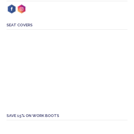
SEAT COVERS
SAVE 15% ON WORK BOOTS