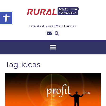
Open toolbar
Life As A Rural Mail Carrier
Tag:
ideas