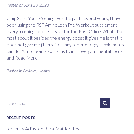
Posted on
April 23, 2023
Jump Start Your Morning! For the past several years, I have
been using the RSP AminoLean Pre Workout supplement
every morning before I leave for the Post Office. What I like
most about it besides the energy boost it gives me is that it
does not give me jitters like many other energy supplements
can do. AminoLean also claims to improve your mental focus
and
Read More
Posted in
Reviews
,
Health
RECENT POSTS
Recently Adjusted Rural Mail Routes