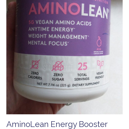
AminoLean Energy Booster