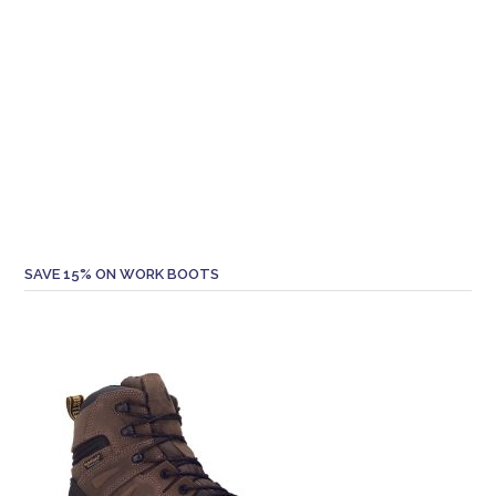
SAVE 15% ON WORK BOOTS