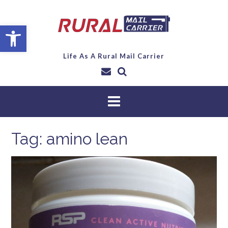
Open toolbar
Life As A Rural Mail Carrier
Tag:
amino lean