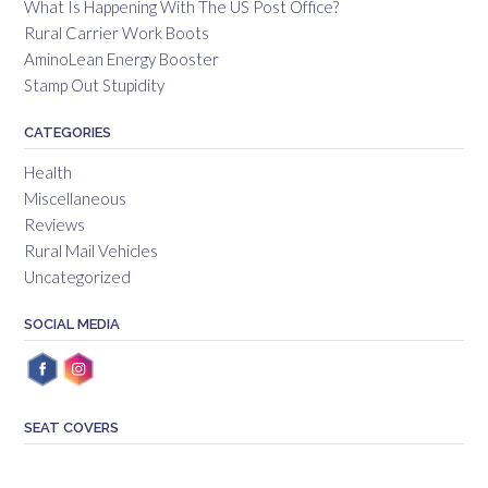
What Is Happening With The US Post Office?
Rural Carrier Work Boots
AminoLean Energy Booster
Stamp Out Stupidity
CATEGORIES
Health
Miscellaneous
Reviews
Rural Mail Vehicles
Uncategorized
SOCIAL MEDIA
SEAT COVERS