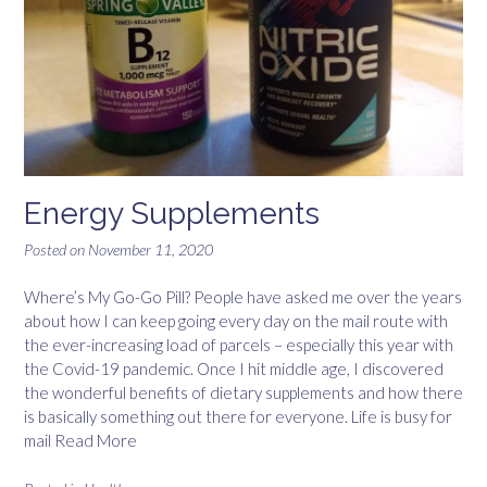
Energy Supplements
Posted on
November 11, 2020
Where’s My Go-Go Pill? People have asked me over the years
about how I can keep going every day on the mail route with
the ever-increasing load of parcels – especially this year with
the Covid-19 pandemic. Once I hit middle age, I discovered
the wonderful benefits of dietary supplements and how there
is basically something out there for everyone. Life is busy for
mail
Read More