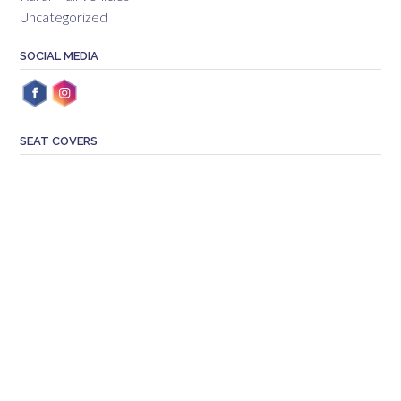
Uncategorized
SOCIAL MEDIA
SEAT COVERS