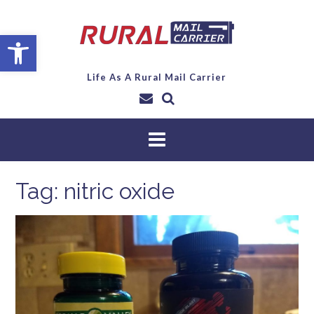
Open toolbar
Life As A Rural Mail Carrier
Tag:
nitric oxide