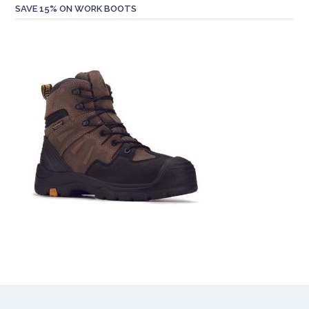
SAVE 15% ON WORK BOOTS