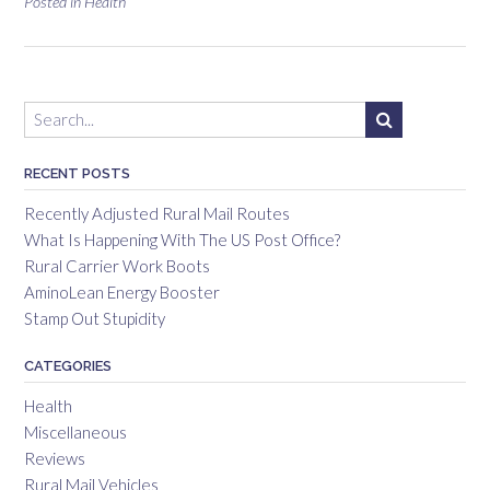
Posted in
Health
RECENT POSTS
Recently Adjusted Rural Mail Routes
What Is Happening With The US Post Office?
Rural Carrier Work Boots
AminoLean Energy Booster
Stamp Out Stupidity
CATEGORIES
Health
Miscellaneous
Reviews
Rural Mail Vehicles