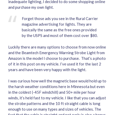
inadequate lighting, I decided to do some shopping online
and purchase my own light.
Forget those ads you see in the Rural Carrier
magazine advertising for lights. They are
basically the same as the free ones provided
by the USPS and most of them cost over $80.
Luckily there are many options to choose from now online
and the
Beamtech Emergency Warning Strobe Light
from
Amazon is the model I choose to purchase. That’s a photo
of it in this post on my vehicle. I’ve used it for the last 2
years and have been very happy with the light.
I was curious how well the magnetic base would hold up to
the harsh weather conditions here in Minnesota but even
in the coldest (-45F windchill) and 50+ mile per hour
winds, it’s held fast to my vehicle. I like that you can adjust
the strobe patterns and the 10 ft straight cable is long
enough to use on many types and sizes of vehicles. The
fact that the cable is straight and not curly is also a bonus