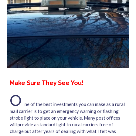
Make Sure They See You!
O
ne of the best investments you can make as a rural
mail carrier is to get an emergency warning or flashing
strobe light to place on your vehicle. Many post offices
will provide a standard light to rural carriers free of
charge but after years of dealing with what I felt was