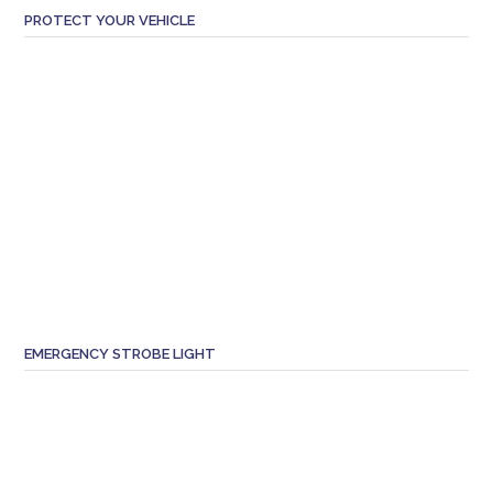
PROTECT YOUR VEHICLE
EMERGENCY STROBE LIGHT