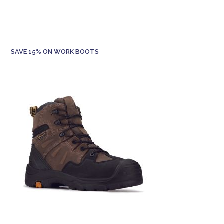
SAVE 15% ON WORK BOOTS