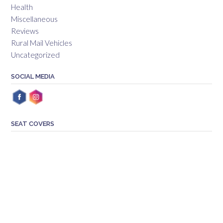
Health
Miscellaneous
Reviews
Rural Mail Vehicles
Uncategorized
SOCIAL MEDIA
SEAT COVERS