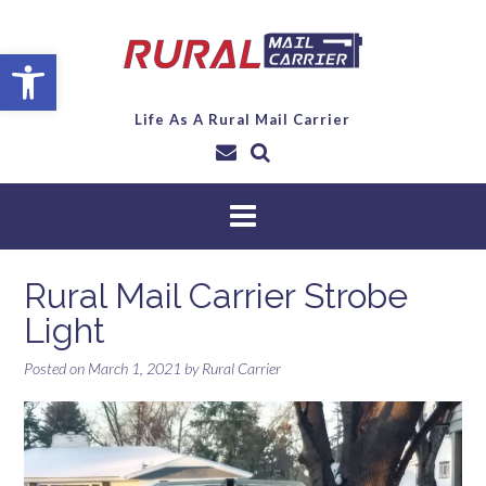
Open toolbar
Life As A Rural Mail Carrier
Rural Mail Carrier Strobe
Light
Posted on
March 1, 2021
by
Rural Carrier