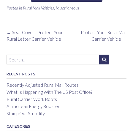
Posted in
Rural Mail Vehicles
,
Miscellaneous
←
Seat Covers Protect Your
Protect Your Rural Mail
Rural Letter Carrier Vehicle
Carrier Vehicle
→
RECENT POSTS
Recently Adjusted Rural Mail Routes
What Is Happening With The US Post Office?
Rural Carrier Work Boots
AminoLean Energy Booster
Stamp Out Stupidity
CATEGORIES