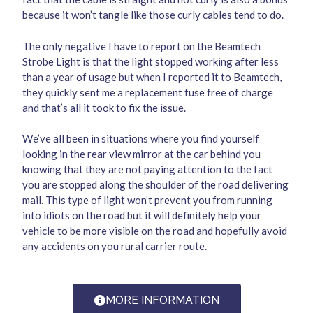
because it won’t tangle like those curly cables tend to do.
The only negative I have to report on the Beamtech
Strobe Light is that the light stopped working after less
than a year of usage but when I reported it to Beamtech,
they quickly sent me a replacement fuse free of charge
and that’s all it took to fix the issue.
We’ve all been in situations where you find yourself
looking in the rear view mirror at the car behind you
knowing that they are not paying attention to the fact
you are stopped along the shoulder of the road delivering
mail. This type of light won’t prevent you from running
into idiots on the road but it will definitely help your
vehicle to be more visible on the road and hopefully avoid
any accidents on you rural carrier route.
MORE INFORMATION